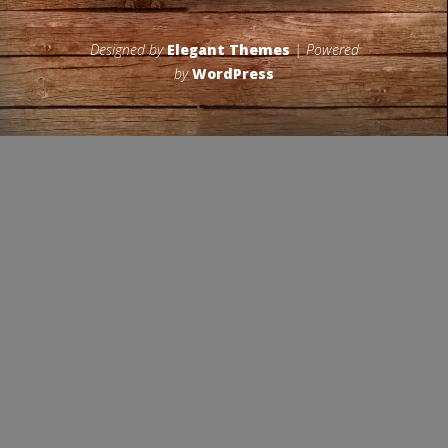
Designed by
Elegant Themes
| Powered
by
WordPress